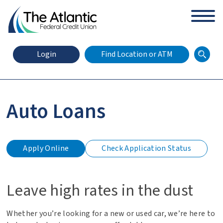
arch
Zip Code
Search
Login
Find Location or ATM
Auto Loans
X
Online Banking Login
Apply Online
Check Application Status
for
an
auto
loan
Leave high rates in the dust
Whether you’re looking for a new or used car, we’re here to