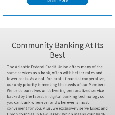
Learn More
about
the
Costco
Auto
Program
Community Banking At Its
Best
The Atlantic Federal Credit Union offers many of the
same services as a bank, often with better rates and
lower costs. As a not-for-profit financial cooperative,
our only priority is meeting the needs of our Members.
We pride ourselves on delivering personalized service
backed by the latest in digital banking technology so
you can bank whenever and wherever is most
convenient for you. Plus, we exclusively serve Essex and
Union counties in New Jersey, which means your hard-