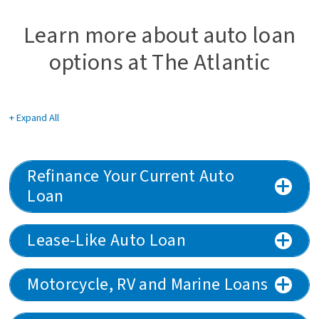
Learn more about auto loan
options at The Atlantic
+ Expand All
Accordions
Refinance Your Current Auto
Loan
Lease-Like Auto Loan
Motorcycle, RV and Marine Loans