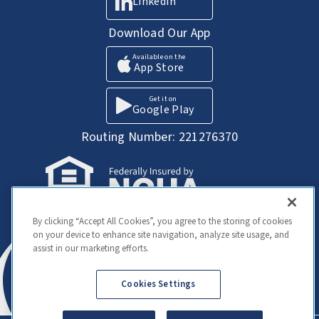
LinkedIn
Download Our App
Available on the
App Store
Get it on
Google Play
Routing Number: 221276370
Your Savings federally insured to at least
By clicking “Accept All Cookies”, you agree to the storing of cookies
$250,000 and backed by the full faith and
on your device to enhance site navigation, analyze site usage, and
credit of the United States Government.
assist in our marketing efforts.
National Credit Union Administration, a U.S.
Government Agency
Cookies Settings