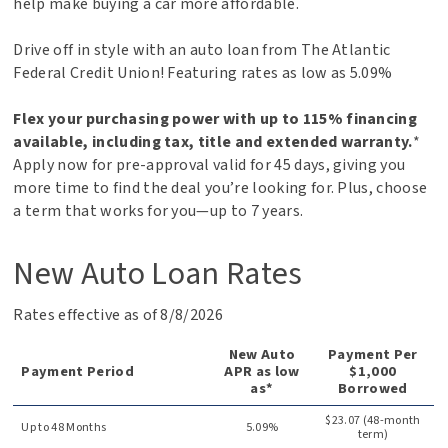
help make buying a car more affordable.
Drive off in style with an auto loan from The Atlantic
Federal Credit Union! Featuring rates as low as
5.09%
Flex your purchasing power with up to 115% financing
available, including tax, title and extended warranty.
*
Apply now for pre-approval valid for 45 days, giving you
more time to find the deal you’re looking for. Plus, choose
a term that works for you—up to 7 years.
New Auto Loan Rates
Rates effective as of 8/8/2026
New Auto
Payment Per
Payment Period
APR as low
$1,000
as*
Borrowed
$23.07 (48-month
Up to 48 Months
5.09%
term)