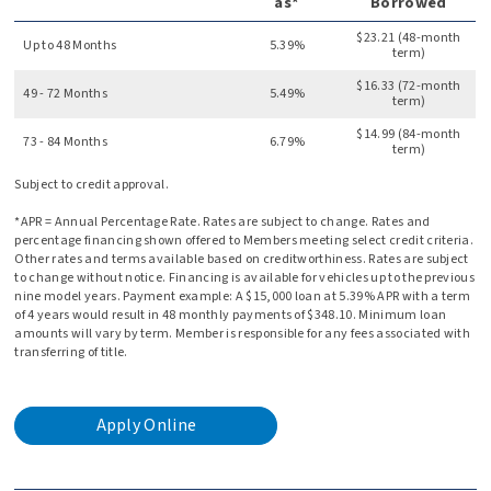
as*
Borrowed
$23.21 (48-month
Up to 48 Months
5.39%
term)
$16.33 (72-month
49 - 72 Months
5.49%
term)
$14.99 (84-month
73 - 84 Months
6.79%
term)
Subject to credit approval.
*APR = Annual Percentage Rate. Rates are subject to change. Rates and
percentage financing shown offered to Members meeting select credit criteria.
Other rates and terms available based on creditworthiness. Rates are subject
to change without notice. Financing is available for vehicles up to the previous
nine model years. Payment example: A $15,000 loan at 5.39% APR with a term
of 4 years would result in 48 monthly payments of $348.10. Minimum loan
amounts will vary by term. Member is responsible for any fees associated with
transferring of title.
Apply Online
for
an
auto
loan