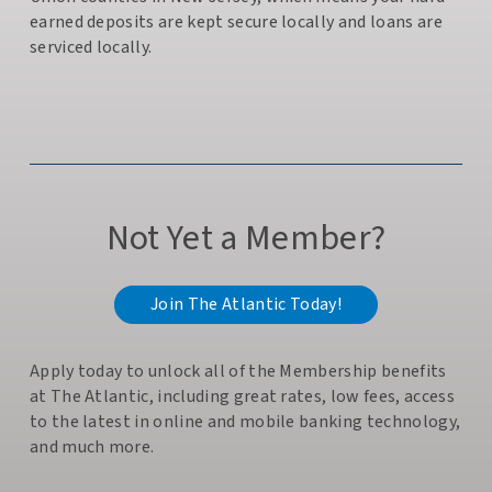
earned deposits are kept secure locally and loans are
serviced locally.
Not Yet a Member?
Join The Atlantic Today!
Apply today to unlock all of the Membership benefits
at The Atlantic, including great rates, low fees, access
to the latest in online and mobile banking technology,
and much more.