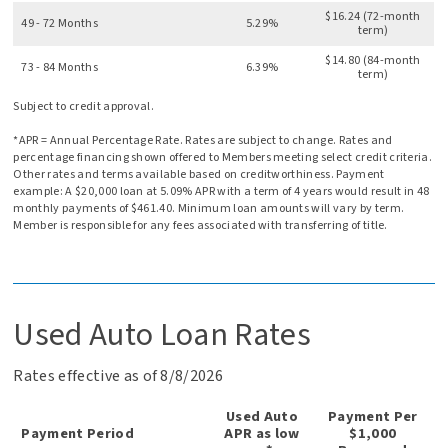
$16.24 (72-month
49 - 72 Months
5.29%
term)
$14.80 (84-month
73 - 84 Months
6.39%
term)
Subject to credit approval.
*APR = Annual Percentage Rate. Rates are subject to change. Rates and
percentage financing shown offered to Members meeting select credit criteria.
Other rates and terms available based on creditworthiness. Payment
example: A $20,000 loan at 5.09% APR with a term of 4 years would result in 48
monthly payments of $461.40. Minimum loan amounts will vary by term.
Member is responsible for any fees associated with transferring of title.
Used Auto Loan Rates
Rates effective as of 8/8/2026
Used Auto
Payment Per
Payment Period
APR as low
$1,000