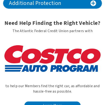
Additional Protection
Need Help Finding the Right Vehicle?
The Atlantic Federal Credit Union partners with
to help our Members find the right car, as affordable and
hassle-free as possible.