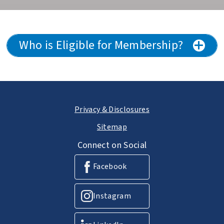
Who is Eligible for Membership?
Privacy & Disclosures
Sitemap
Connect on Social
Facebook
Instagram