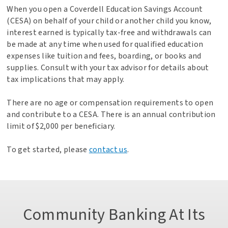
When you open a Coverdell Education Savings Account
(CESA) on behalf of your child or another child you know,
interest earned is typically tax-free and withdrawals can
be made at any time when used for qualified education
expenses like tuition and fees, boarding, or books and
supplies. Consult with your tax advisor for details about
tax implications that may apply.
There are no age or compensation requirements to open
and contribute to a CESA. There is an annual contribution
limit of $2,000 per beneficiary.
To get started, please
contact us
.
Community Banking At Its