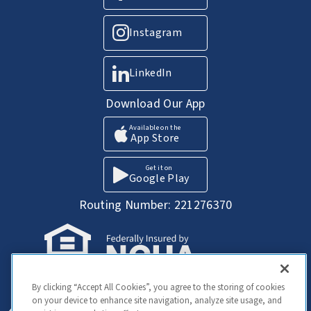
Instagram
LinkedIn
Download Our App
Available on the
App Store
Get it on
Google Play
Routing Number: 221276370
Your Savings federally insured to at least
By clicking “Accept All Cookies”, you agree to the storing of cookies
$250,000 and backed by the full faith and
on your device to enhance site navigation, analyze site usage, and