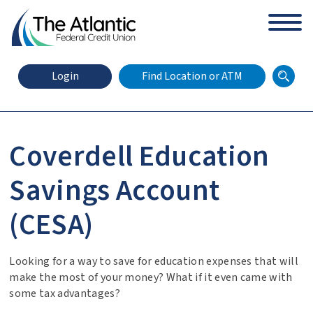
arch
Zip Code
Search
Login
Find Location or ATM
Coverdell Education
X
Online Banking Login
Savings Account
(CESA)
Looking for a way to save for education expenses that will
make the most of your money? What if it even came with
some tax advantages?