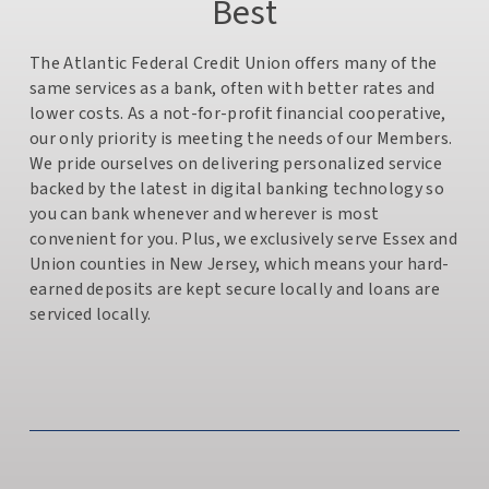
Best
The Atlantic Federal Credit Union offers many of the
same services as a bank, often with better rates and
lower costs. As a not-for-profit financial cooperative,
our only priority is meeting the needs of our Members.
We pride ourselves on delivering personalized service
backed by the latest in digital banking technology so
you can bank whenever and wherever is most
convenient for you. Plus, we exclusively serve Essex and
Union counties in New Jersey, which means your hard-
earned deposits are kept secure locally and loans are
serviced locally.