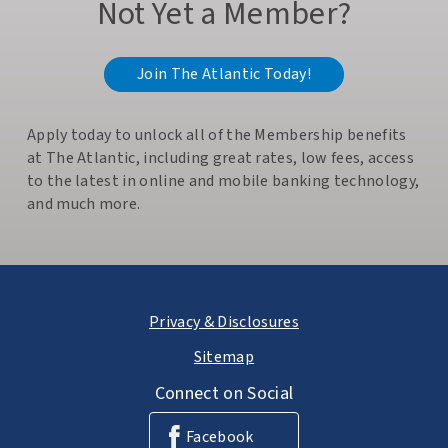
Not Yet a Member?
Join The Atlantic Today!
Apply today to unlock all of the Membership benefits
at The Atlantic, including great rates, low fees, access
to the latest in online and mobile banking technology,
and much more.
Privacy & Disclosures
Sitemap
Connect on Social
Facebook