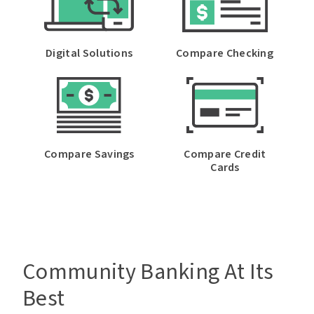
Digital Solutions
Compare Checking
Compare Savings
Compare Credit
Cards
Community Banking At Its
Best