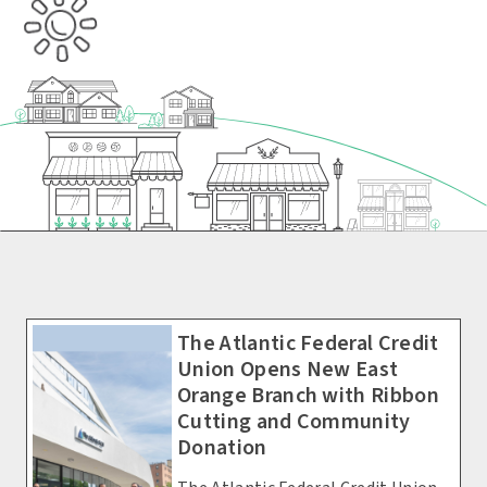
The Atlantic Federal Credit
Union Opens New East
Orange Branch with Ribbon
Cutting and Community
Donation