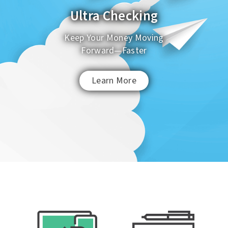
Ultra Checking
Keep Your Money Moving
Password
Forgot Password
Forward
—
Faster
Learn More
Enroll in Online Banking Now