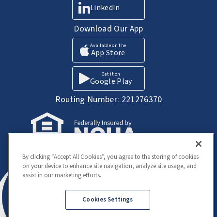
LinkedIn
Download Our App
Available on the
App Store
Get it on
Google Play
Routing Number: 221276370
Your Savings federally insured to at least
By clicking “Accept All Cookies”, you agree to the storing of cookies
$250,000 and backed by the full faith and
on your device to enhance site navigation, analyze site usage, and
credit of the United States Government.
assist in our marketing efforts.
National Credit Union Administration, a U.S.
Government Agency
Cookies Settings