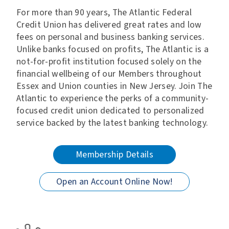
For more than 90 years, The Atlantic Federal
Credit Union has delivered great rates and low
fees on personal and business banking services.
Unlike banks focused on profits, The Atlantic is a
not-for-profit institution focused solely on the
financial wellbeing of our Members throughout
Essex and Union counties in New Jersey. Join The
Atlantic to experience the perks of a community-
focused credit union dedicated to personalized
service backed by the latest banking technology.
Membership Details
Open an Account Online Now!