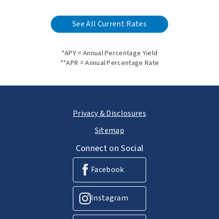
See All Current Rates
*APY = Annual Percentage Yield
**APR = Annual Percentage Rate
Privacy & Disclosures
Sitemap
Connect on Social
Facebook
Instagram