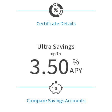
Certificate Details
Ultra Savings
up to
3.50
%
APY
Compare Savings Accounts