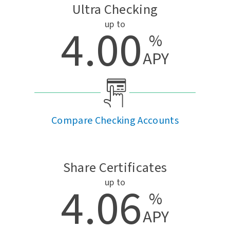
Ultra Checking
up to
4.00
%
APY
Compare Checking Accounts
Share Certificates
up to
4.06
%
APY