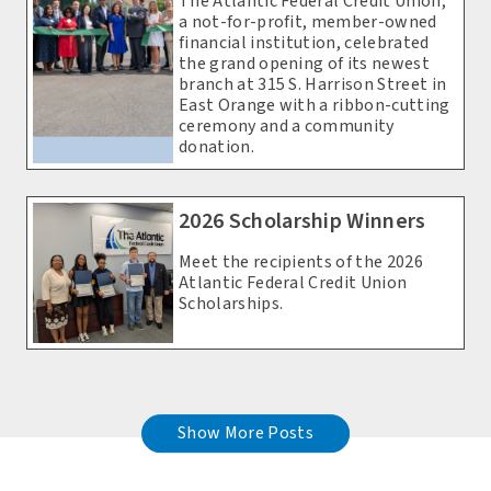
The Atlantic Federal Credit Union,
a not-for-profit, member-owned
financial institution, celebrated
the grand opening of its newest
branch at 315 S. Harrison Street in
East Orange with a ribbon-cutting
ceremony and a community
donation.
2026 Scholarship Winners
Meet the recipients of the 2026
Atlantic Federal Credit Union
Scholarships.
Show More Posts