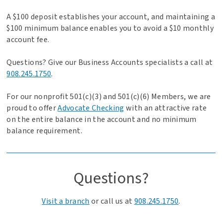
A $100 deposit establishes your account, and maintaining a
$100 minimum balance enables you to avoid a $10 monthly
account fee.
Questions? Give our Business Accounts specialists a call at
908.245.1750
.
For our nonprofit 501(c)(3) and 501(c)(6) Members, we are
proud to offer
Advocate Checking
with an attractive rate
on the entire balance in the account and no minimum
balance requirement.
Questions?
Visit a branch
or call us at
908.245.1750
.