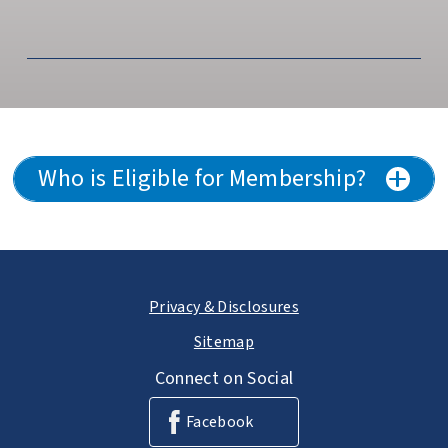
Who is Eligible for Membership?
Privacy & Disclosures
Sitemap
Connect on Social
Facebook