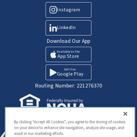
Instagram
LinkedIn
Download Our App
Available on the
App Store
Get it on
Google Play
Routing Number: 221276370
Your Savings federally insured to at least
By clicking “Accept All Cookies”, you agree to the storing of cookies
$250,000 and backed by the full faith and
on your device to enhance site navigation, analyze site usage, and
credit of the United States Government.
assist in our marketing efforts.