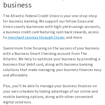
business
The Atlantic Federal Credit Union is your one-stop-shop
for business banking. We support our fellow Essex and
Union county businesses with high-yield savings accounts,
a business credit card featuring cash back rewards, access
to
merchant services through Clover
, and more.
Spend more time focusing on the success of your business
with a Business Smart Checking account from The
Atlantic. We help to optimize your business by providing a
business Visa
debit card, along with business banking
®
solutions that make managing your business finances easy
and affordable.
Plus, you’ll be able to manage your business finances on
your own schedule by taking advantage of our online and
mobile banking options, along with other convenient
digital solutions.