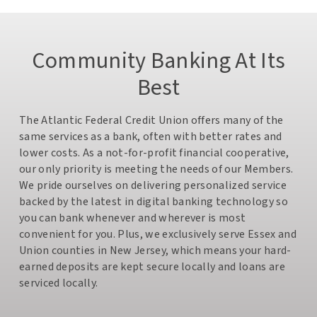
Community Banking At Its
Best
The Atlantic Federal Credit Union offers many of the
same services as a bank, often with better rates and
lower costs. As a not-for-profit financial cooperative,
our only priority is meeting the needs of our Members.
We pride ourselves on delivering personalized service
backed by the latest in digital banking technology so
you can bank whenever and wherever is most
convenient for you. Plus, we exclusively serve Essex and
Union counties in New Jersey, which means your hard-
earned deposits are kept secure locally and loans are
serviced locally.