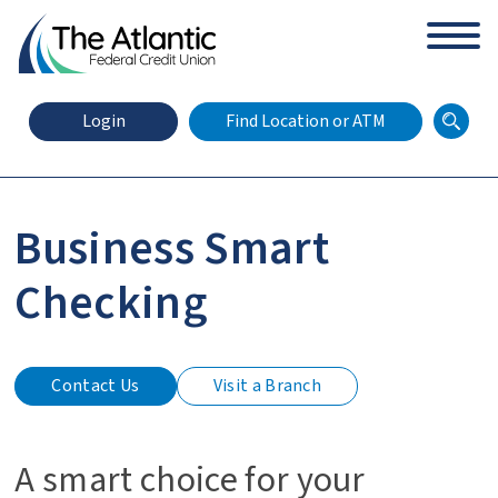
arch
Zip Code
Search
Login
Find Location or ATM
Business Smart
X
Online Banking Login
Checking
Contact Us
Visit a Branch
A smart choice for your