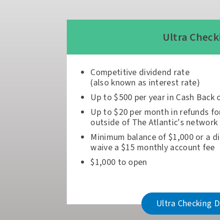
Ultra Check
Competitive dividend rate
(also known as interest rate)
Up to $500 per year in Cash Back 
Up to $20 per month in refunds fo
outside of The Atlantic's network
Minimum balance of $1,000 or a di
waive a $15 monthly account fee
$1,000 to open
Ultra Checking D