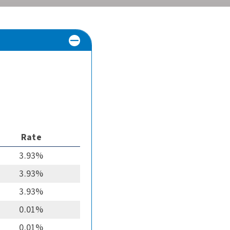
Rate
3.93%
3.93%
3.93%
0.01%
0.01%