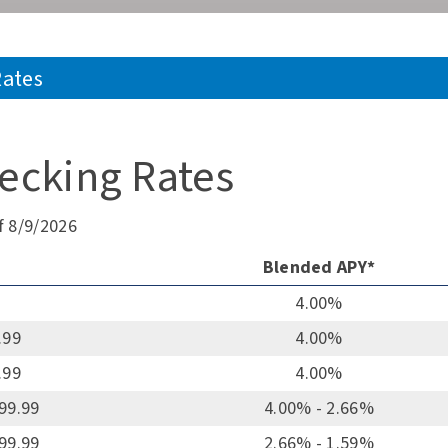
Rates
ecking Rates
f 8/9/2026
Blended APY*
4.00%
.99
4.00%
.99
4.00%
999.99
4.00% - 2.66%
999.99
2.66% - 1.59%