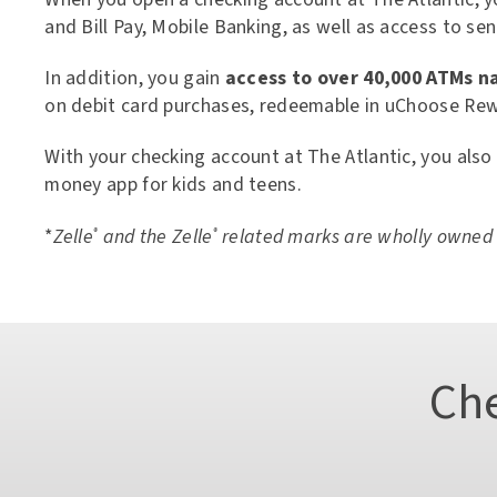
eServices
and Bill Pay, Mobile Banking, as well as access to s
Digital Solutions
Mobile App
In addition, you gain
access to over 40,000 ATMs n
Zelle®
Card Controls
on debit card purchases, redeemable in uChoose Rew
Credit Score Access
eStatements
With your checking account at The Atlantic, you also
Apple Pay, Google Pay &
money app for kids and teens.
MoneyPass ATM Network
Interactive Assistant: Thea
Direct Deposit & Payroll D
*
Zelle
and the Zelle
related marks are wholly owned b
®
®
Tutorials & Demos
Ch