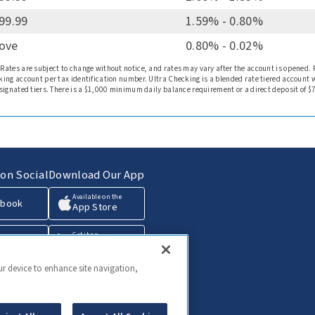
999.99
1.59% - 0.80%
bove
0.80% - 0.02%
 Rates are subject to change without notice, and rates may vary after the account is opened.
king account per tax identification number. Ultra Checking is a blended rate tiered account 
esignated tiers. There is a $1,000 minimum daily balance requirement or a direct deposit of $
on Social
Download Our App
Available on the
ebook
App Store
Get it on
agram
Google Play
ur device to enhance site navigation,
edIn