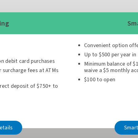
ing
Sma
Convenient option off
Up to $500 per year in
on debit card purchases
Minimum balance of $1
r surcharge fees at ATMs
waive a $5 monthly ac
$100 to open
rect deposit of $750+ to
etails
Smart