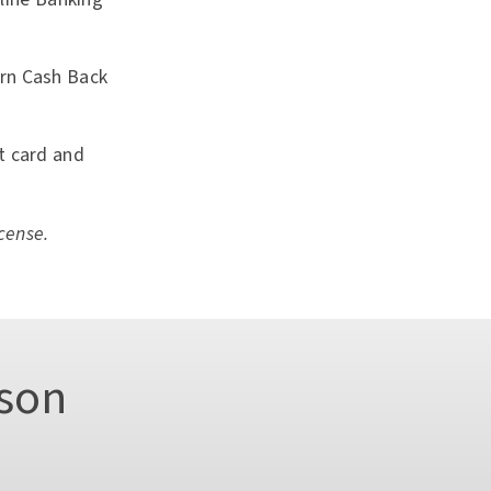
arn Cash Back
it card and
cense.
son