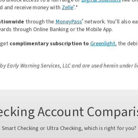
Open an Account
Rates
Contact Us
end and receive money with
Zelle
.*
®
ationwide
through the
MoneyPass
network. You’ll also e
®
ards through Online Banking or the Mobile App.
 get
complimentary subscription to
Greenlight
, the deb
 Samsung Pay
eduction
y Early Warning Services, LLC and are used herein under li
Open an Account
Rates
Contact Us
ecking Account Compari
Smart Checking or Ultra Checking, which is right for you?