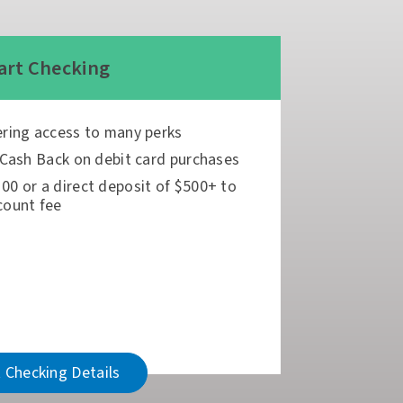
rt Checking
ering access to many perks
 Cash Back on debit card purchases
00 or a direct deposit of $500+ to
count fee
 Checking Details