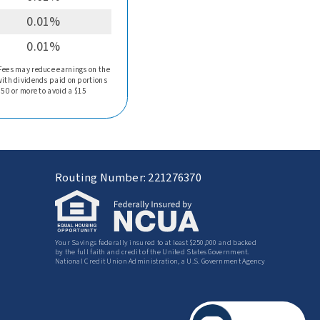
0.01%
0.01%
 Fees may reduce earnings on the
with dividends paid on portions
750 or more to avoid a $15
Routing Number: 221276370
Your Savings federally insured to at least $250,000 and backed
by the full faith and credit of the United States Government.
National Credit Union Administration, a U.S. Government Agency