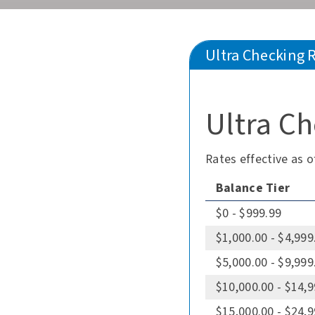
Ultra Checking 
Ultra Ch
Rates effective as o
Balance Tier
$0 - $999.99
$1,000.00 - $4,999
$5,000.00 - $9,999
$10,000.00 - $14,
$15,000.00 - $24,