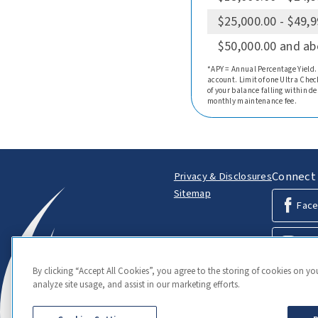
$25,000.00 - $49,
$50,000.00 and a
*APY = Annual Percentage Yield.
account. Limit of one Ultra Chec
of your balance falling within d
monthly maintenance fee.
Connect 
Privacy & Disclosures
Sitemap
Fac
Inst
By clicking “Accept All Cookies”, you agree to the storing of cookies on yo
Link
analyze site usage, and assist in our marketing efforts.