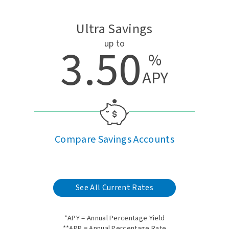
Ultra Savings
up to
3.50
%
APY
Compare Savings Accounts
See All Current Rates
*APY = Annual Percentage Yield
**APR = Annual Percentage Rate