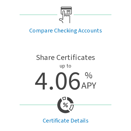
Compare Checking Accounts
Share Certificates
up to
4.06
%
APY
Certificate Details