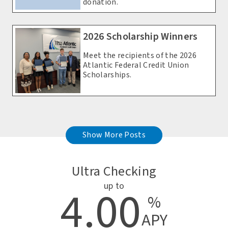
donation.
2026 Scholarship Winners
Meet the recipients of the 2026
Atlantic Federal Credit Union
Scholarships.
Show More Posts
Ultra Checking
up to
4.00
%
APY