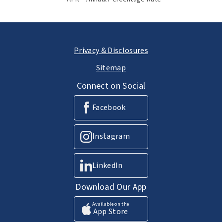
Privacy & Disclosures
Sitemap
Connect on Social
Facebook
Instagram
LinkedIn
Download Our App
Available on the
App Store