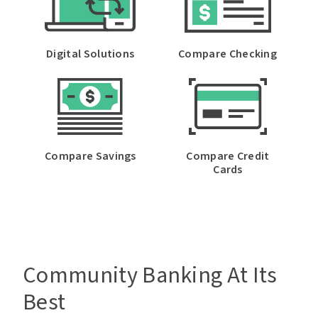
Digital Solutions
Compare Checking
Password
Forgot Password
Compare Savings
Compare Credit
Cards
Enroll in Online Banking Now
Community Banking At Its
Best