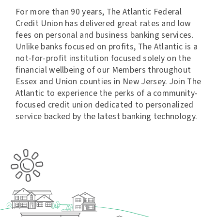
For more than 90 years, The Atlantic Federal
Credit Union has delivered great rates and low
fees on personal and business banking services.
Unlike banks focused on profits, The Atlantic is a
not-for-profit institution focused solely on the
financial wellbeing of our Members throughout
Essex and Union counties in New Jersey. Join The
Atlantic to experience the perks of a community-
focused credit union dedicated to personalized
service backed by the latest banking technology.