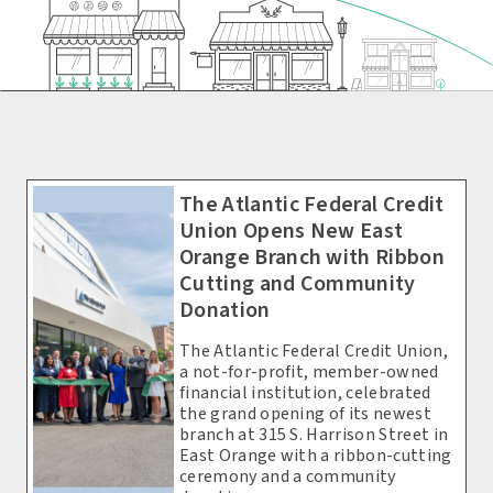
The Atlantic Federal Credit
Union Opens New East
Orange Branch with Ribbon
Cutting and Community
Donation
The Atlantic Federal Credit Union,
a not-for-profit, member-owned
financial institution, celebrated
the grand opening of its newest
branch at 315 S. Harrison Street in
East Orange with a ribbon-cutting
ceremony and a community